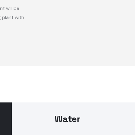
nt will be
 plant with
Water