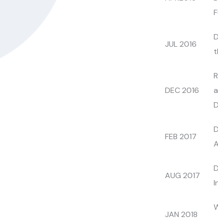
F
D
JUL 2016
t
R
DEC 2016
a
D
D
FEB 2017
A
D
AUG 2017
I
W
JAN 2018