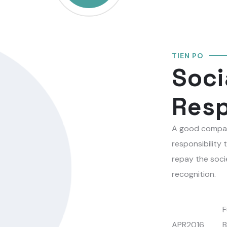
TIEN PO
Soci
Resp
A good compan
responsibility 
repay the soci
recognition.
F
APR2016
B