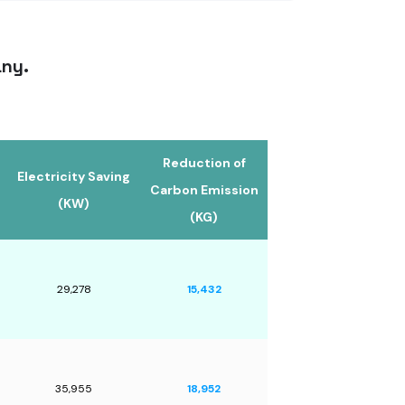
any.
Reduction of
Electricity Saving
Carbon Emission
(KW)
(KG)
29,278
15,432
35,955
18,952