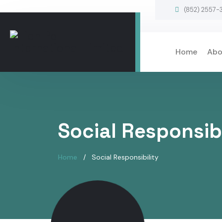
(852) 2557-
Home
Abo
Social Responsibi
Home
Social Responsibility