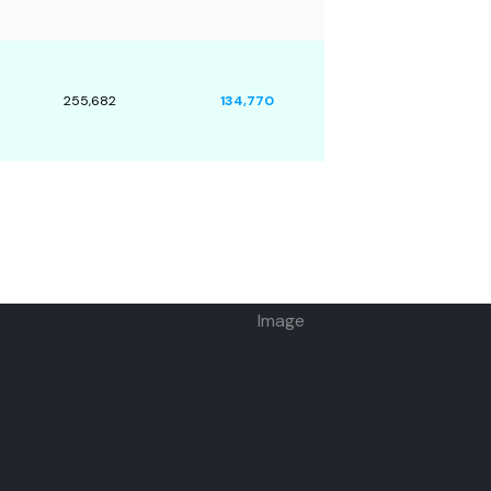
255,682
134,770