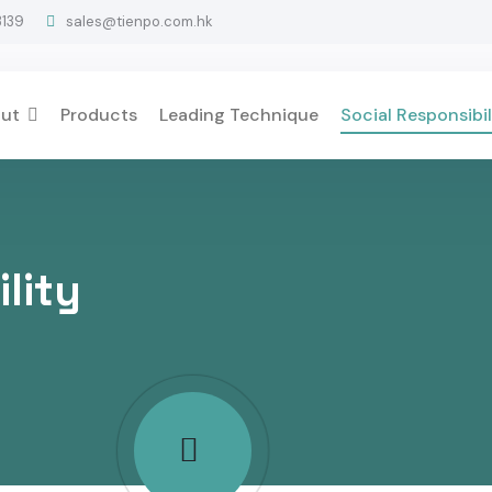
3139
sales@tienpo.com.hk
ut
Products
Leading Technique
Social Responsibil
lity