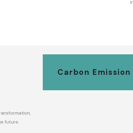
I
Carbon Emission
ransformation,
e future.