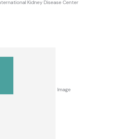
nternational Kidney Disease Center