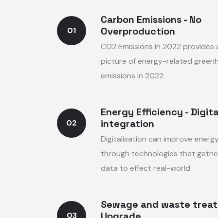
Carbon Emissions - No
Overproduction
01
CO2 Emissions in 2022 provides
picture of energy-related green
emissions in 2022.
Energy Efficiency - Digita
integration
02
Digitalisation can improve energy
through technologies that gathe
data to effect real-world
Sewage and waste trea
Upgrade
03