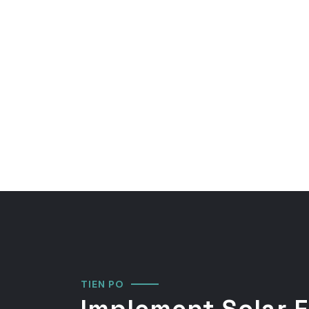
TIEN PO