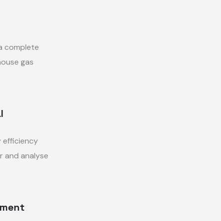
 a complete
house gas
l
 efficiency
r and analyse
tment