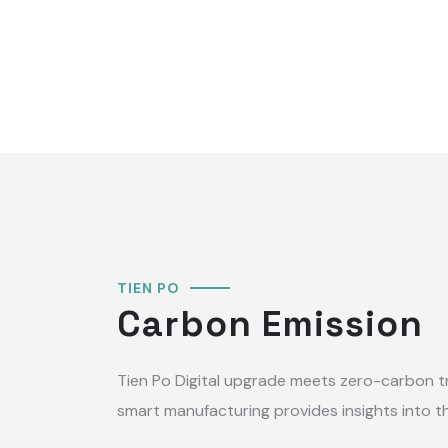
TIEN PO
Carbon Emission
Tien Po Digital upgrade meets zero-carbon t
smart manufacturing provides insights into th