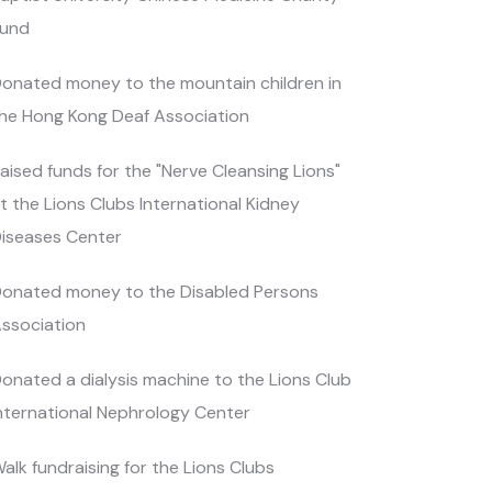
und
onated money to the mountain children in
he Hong Kong Deaf Association
aised funds for the "Nerve Cleansing Lions"
t the Lions Clubs International Kidney
iseases Center
onated money to the Disabled Persons
ssociation
onated a dialysis machine to the Lions Club
nternational Nephrology Center
alk fundraising for the Lions Clubs