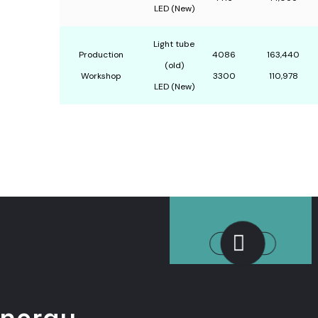
LED (New)
Light tube
Production
4086
163,440
(old)
Workshop
3300
110,978
LED (New)
Solar Energy