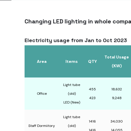
Changing LED lighting in whole comp
Electricity usage from Jan to Oct 2023
Total Usage
Area
ltems
QTY
(KW)
Light tube
455
18,632
Office
(old)
423
9,248
LED (New)
Light tube
1416
34,030
Staff Dormiitory
(old)
1416
14,055