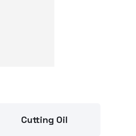
Cutting Oil