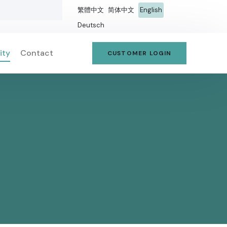
繁體中文
简体中文
English
Deutsch
ity
Contact
CUSTOMER LOGIN