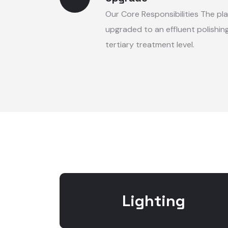
Our Core Responsibilities The pla
upgraded to an effluent polishing
tertiary treatment level.
Lighting