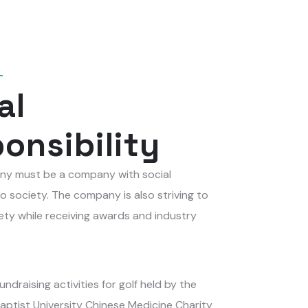
al
onsibility
y must be a company with social
to society. The company is also striving to
ety while receiving awards and industry
undraising activities for golf held by the
aptist University Chinese Medicine Charity