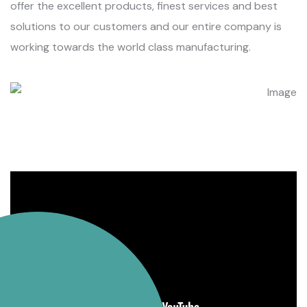
offer the excellent products, finest services and best
solutions to our customers and our entire company is
working towards the world class manufacturing.