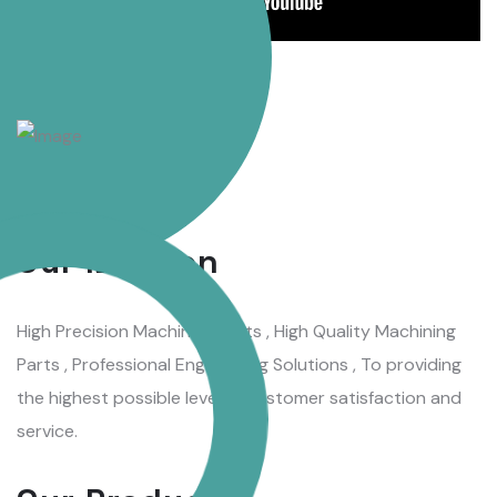
WHAT WE DO
Our Mission
High Precision Machining Parts , High Quality Machining
Parts , Professional Engineering Solutions , To providing
the highest possible level of customer satisfaction and
service.