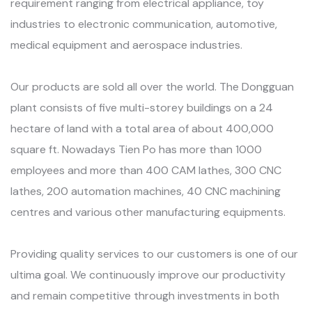
requirement ranging from electrical appliance, toy
industries to electronic communication, automotive,
medical equipment and aerospace industries.
Our products are sold all over the world. The Dongguan
plant consists of five multi-storey buildings on a 24
hectare of land with a total area of about 400,000
square ft. Nowadays Tien Po has more than 1000
employees and more than 400 CAM lathes, 300 CNC
lathes, 200 automation machines, 40 CNC machining
centres and various other manufacturing equipments.
Providing quality services to our customers is one of our
ultima goal. We continuously improve our productivity
and remain competitive through investments in both