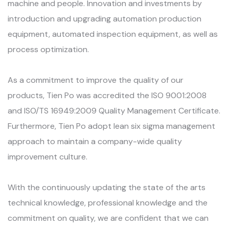
machine and people. Innovation and investments by
introduction and upgrading automation production
equipment, automated inspection equipment, as well as
process optimization.
As a commitment to improve the quality of our
products, Tien Po was accredited the ISO 9001:2008
and ISO/TS 16949:2009 Quality Management Certificate.
Furthermore, Tien Po adopt lean six sigma management
approach to maintain a company-wide quality
improvement culture.
With the continuously updating the state of the arts
technical knowledge, professional knowledge and the
commitment on quality, we are confident that we can