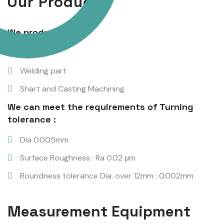
Our Products
We produce:
Nut
Welding part
Shart and Casting Machining
We can meet the requirements of Turning
tolerance :
Dia 0.005mm
Surface Roughness : Ra 0.02 μm
Roundness tolerance Dia. over 12mm : 0.002mm
Measurement Equipment