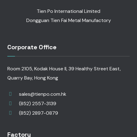
Tien Po International Limited
Dongguan Tien Fai Metal Manufactory
Corporate Office
Room 2105, Kodak House II, 39 Healthy Street East,
Quarry Bay, Hong Kong
sales@tienpo.com.hk
(852) 2557-3139
(852) 2897-0879
Factory