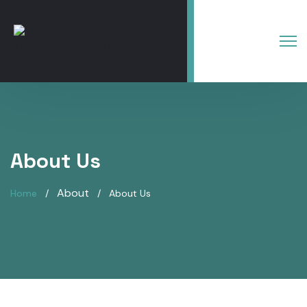
About Us
About
Home
About Us