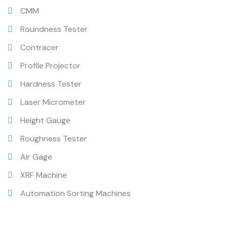
CMM
Roundness Tester
Contracer
Profile Projector
Hardness Tester
Laser Micrometer
Height Gauge
Roughness Tester
Air Gage
XRF Machine
Automation Sorting Machines