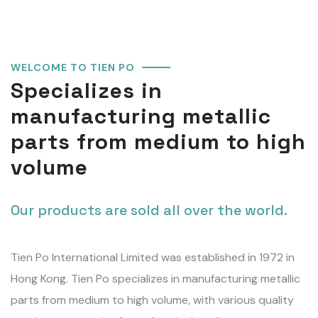
WELCOME TO TIEN PO
Specializes in
manufacturing metallic
parts from medium to high
volume
Our products are sold all over the world.
Tien Po International Limited was established in 1972 in
Hong Kong. Tien Po specializes in manufacturing metallic
parts from medium to high volume, with various quality