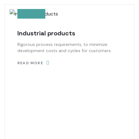
Industrial products
Rigorous process requirements, to minimize
development costs and cycles for customers.
READ MORE