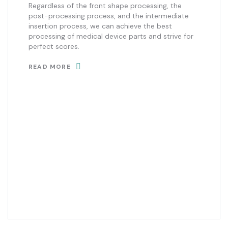
Regardless of the front shape processing, the
post-processing process, and the intermediate
insertion process, we can achieve the best
processing of medical device parts and strive for
perfect scores.
READ MORE