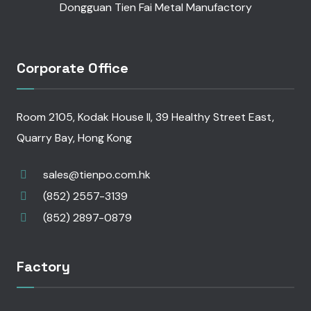
Dongguan Tien Fai Metal Manufactory
Corporate Office
Room 2105, Kodak House II, 39 Healthy Street East,
Quarry Bay, Hong Kong
sales@tienpo.com.hk
(852) 2557-3139
(852) 2897-0879
Factory