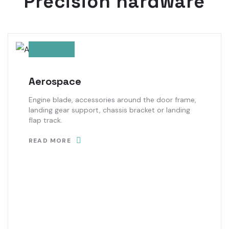
Precision hardware
Aerospace
Engine blade, accessories around the door frame,
landing gear support, chassis bracket or landing
flap track.
READ MORE