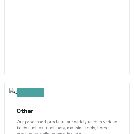
Other
Our processed products are widely used in various
fields such as machinery, machine tools, home
appliances, daily necessities, etc.