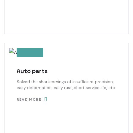
Auto parts
Solved the shortcomings of insufficient precision,
easy deformation, easy rust, short service life, etc.
READ MORE