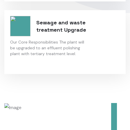
Sewage and waste
treatment Upgrade
Our Core Responsibilities The plant will
be upgraded to an effluent polishing
plant with tertiary treatment level.