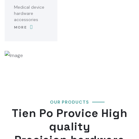
Medical device
hardware
accessories
MORE
OUR PRODUCTS
Tien Po Provice High
quality