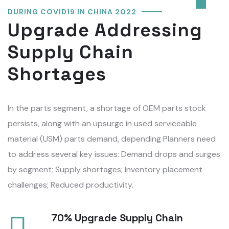
DURING COVID19 IN CHINA 2022
Upgrade Addressing
Supply Chain
Shortages
In the parts segment, a shortage of OEM parts stock
persists, along with an upsurge in used serviceable
material (USM) parts demand, depending Planners need
to address several key issues: Demand drops and surges
by segment; Supply shortages; Inventory placement
challenges; Reduced productivity.
70% Upgrade Supply Chain