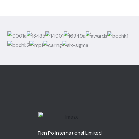
Tien Po International Limited