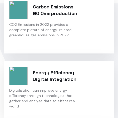
Carbon Emissions
NO Overproduction
CO2 Emissions in 2022 provides a
complete picture of energy-related
greenhouse gas emissions in 2022.
Energy Efficiency
Digital integration
Digitalisation can improve energy
efficiency through technologies that
gather and analyse data to effect real-
world