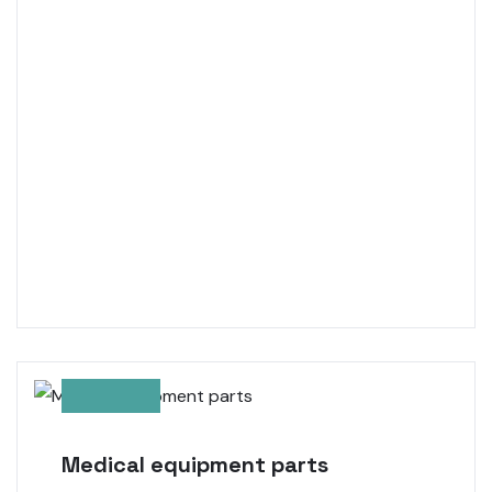
Medical equipment parts