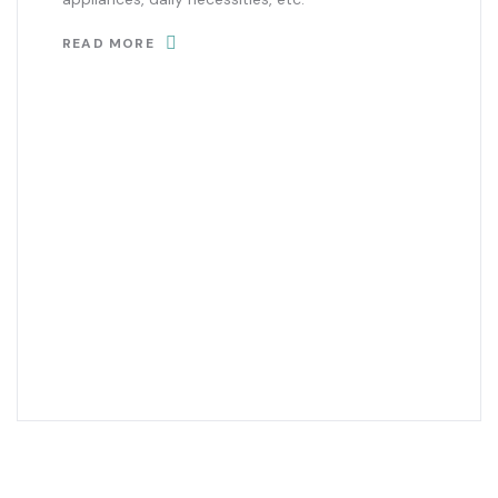
READ MORE