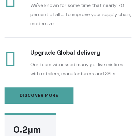
We've known for some time that nearly 70
percent of all ... To improve your supply chain,
modernize
Upgrade Global delivery
Our team witnessed many go-live misfires
with retailers, manufacturers and 3PLs
DISCOVER MORE
0.2μm