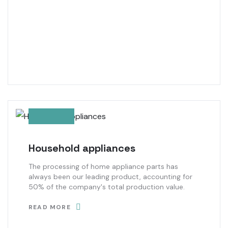
Household appliances
The processing of home appliance parts has
always been our leading product, accounting for
50% of the company's total production value.
READ MORE